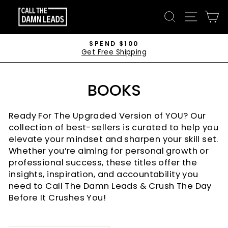
Skip
CALL
SEARCH
SITE 
C
to
THE
content
DAMN
SPEND $100
Get Free Shipping
LEADS
Pause
slideshow
BOOKS
Ready For The Upgraded Version of YOU? Our
collection of best-sellers is curated to help you
elevate your mindset and sharpen your skill set.
Whether you’re aiming for personal growth or
professional success, these titles offer the
insights, inspiration, and accountability you
need to Call The Damn Leads & Crush The Day
Before It Crushes You!