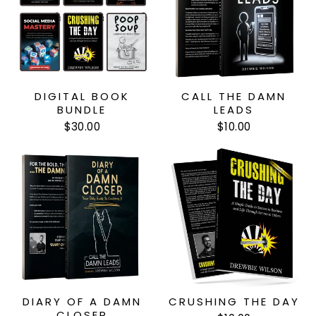
DIGITAL BOOK
CALL THE DAMN
BUNDLE
LEADS
$30.00
$10.00
DIARY OF A DAMN
CRUSHING THE DAY
CLOSER