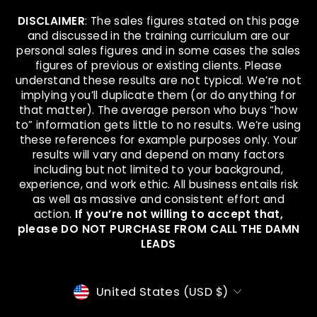
DISCLAIMER
: The sales figures stated on this page
and discussed in the training curriculum are our
personal sales figures and in some cases the sales
figures of previous or existing clients. Please
understand these results are not typical. We’re not
implying you’ll duplicate them (or do anything for
that matter). The average person who buys “how
to” information gets little to no results. We’re using
these references for example purposes only. Your
results will vary and depend on many factors
including but not limited to your background,
experience, and work ethic. All business entails risk
as well as massive and consistent effort and
action.
If you’re not willing to accept that,
please DO NOT PURCHASE FROM CALL THE DAMN
LEADS
CURRENCY
United States (USD $)