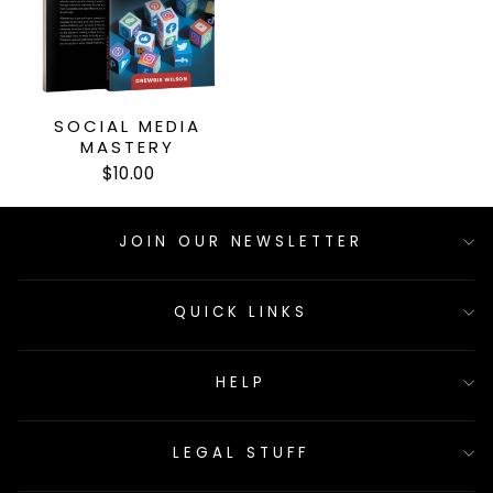
SOCIAL MEDIA
MASTERY
$10.00
JOIN OUR NEWSLETTER
QUICK LINKS
HELP
LEGAL STUFF