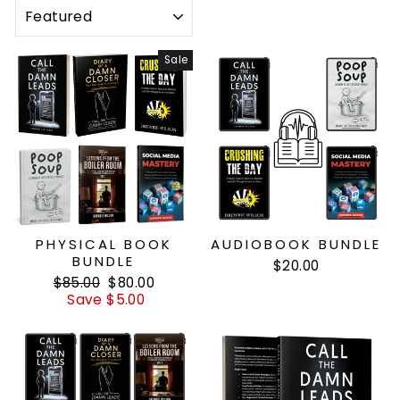
SORT
Sale
PHYSICAL BOOK
AUDIOBOOK BUNDLE
BUNDLE
$20.00
Regular
Sale
$85.00
$80.00
price
price
Save $5.00