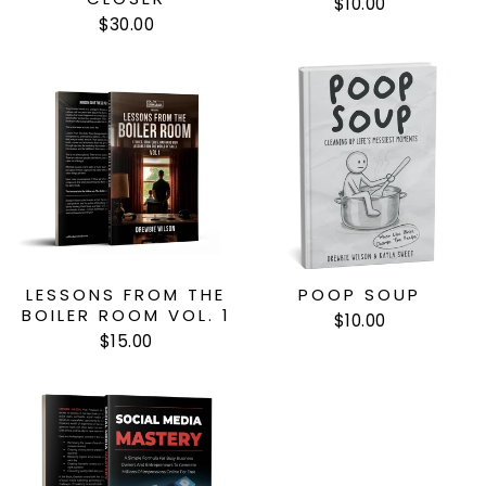
$10.00
$30.00
LESSONS FROM THE
POOP SOUP
BOILER ROOM VOL. 1
$10.00
$15.00