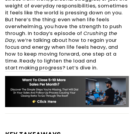
weight of everyday responsibilities, sometimes
it feels like the world is pressing down on you.
But here’s the thing: even when life feels
overwhelming, you have the strength to push
through. In today’s episode of
Crushing the
Day
, we’re talking about how to regain your
focus and energy when life feels heavy, and
how to keep moving forward, one step at a
time. Ready to lighten the load and
start making progress
? Let’s dive in.