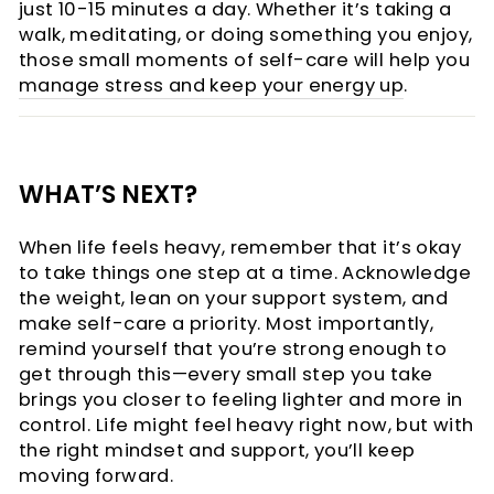
just 10-15 minutes a day. Whether it’s taking a
walk, meditating, or doing something you enjoy,
those small moments of self-care will help you
manage stress and keep your energy up
.
WHAT’S NEXT?
When life feels heavy, remember that it’s okay
to take things one step at a time. Acknowledge
the weight, lean on your support system, and
make self-care a priority. Most importantly,
remind yourself that you’re strong enough to
get through this—every small step you take
brings you closer to feeling lighter and more in
control. Life might feel heavy right now, but with
the right mindset and support, you’ll keep
moving forward.