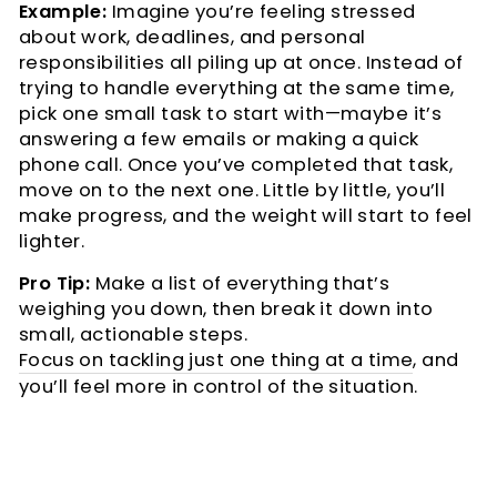
Example:
Imagine you’re feeling stressed
about work, deadlines, and personal
responsibilities all piling up at once. Instead of
trying to handle everything at the same time,
pick one small task to start with—maybe it’s
answering a few emails or making a quick
phone call. Once you’ve completed that task,
move on to the next one. Little by little, you’ll
make progress, and the weight will start to feel
lighter.
Pro Tip:
Make a list of everything that’s
weighing you down, then break it down into
small, actionable steps.
Focus on tackling just one thing at a time
, and
you’ll feel more in control of the situation.