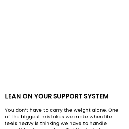
LEAN ON YOUR SUPPORT SYSTEM
You don’t have to carry the weight alone. One
of the biggest mistakes we make when life
feels heavy is thinking we have to handle