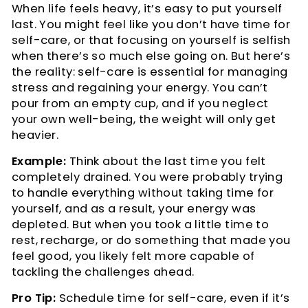
When life feels heavy, it’s easy to put yourself
last. You might feel like you don’t have time for
self-care, or that focusing on yourself is selfish
when there’s so much else going on. But here’s
the reality: self-care is essential for managing
stress and regaining your energy. You can’t
pour from an empty cup, and if you neglect
your own well-being, the weight will only get
heavier.
Example:
Think about the last time you felt
completely drained. You were probably trying
to handle everything without taking time for
yourself, and as a result, your energy was
depleted. But when you took a little time to
rest, recharge, or do something that made you
feel good, you likely felt more capable of
tackling the challenges ahead.
Pro Tip:
Schedule time for self-care, even if it’s