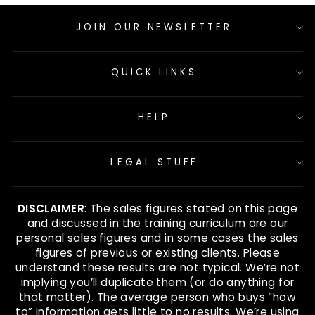
JOIN OUR NEWSLETTER
QUICK LINKS
HELP
LEGAL STUFF
DISCLAIMER
: The sales figures stated on this page
and discussed in the training curriculum are our
personal sales figures and in some cases the sales
figures of previous or existing clients. Please
understand these results are not typical. We’re not
implying you’ll duplicate them (or do anything for
that matter). The average person who buys “how
to” information gets little to no results. We’re using