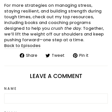
For more strategies on managing stress,
staying resilient, and building strength during
tough times, check out my top resources,
including books and coaching programs
designed to help you
crush the day
. Together,
we’ll lift the weight off our shoulders and keep
pushing forward—one step at a time.
Back to Episodes
Share
Tweet
Pin
Share
Tweet
Pin it
on
on
on
Facebook
Twitter
Pinterest
LEAVE A COMMENT
NAME