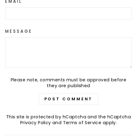
EMAIL
MESSAGE
Please note, comments must be approved before
they are published
POST COMMENT
This site is protected by hCaptcha and the hCaptcha
Privacy Policy
and
Terms of Service
apply.