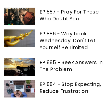
EP 887 - Pray For Those
Who Doubt You
EP 886 - Way back
Wednesday: Don't Let
Yourself Be Limited
EP 885 - Seek Answers In
The Problem
EP 884 - Stop Expecting,
Reduce Frustration