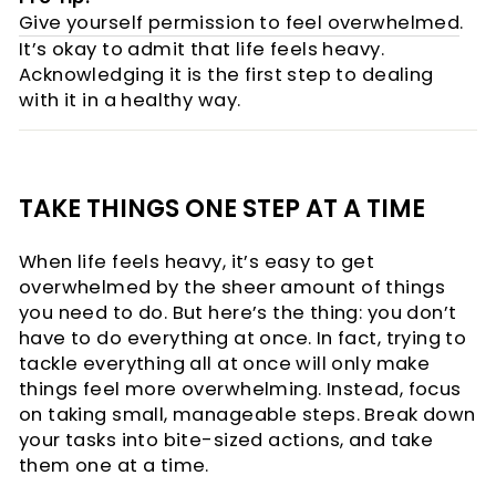
Give yourself permission to feel overwhelmed
.
It’s okay to admit that life feels heavy.
Acknowledging it is the first step to dealing
with it in a healthy way.
TAKE THINGS ONE STEP AT A TIME
When life feels heavy, it’s easy to get
overwhelmed by the sheer amount of things
you need to do. But here’s the thing: you don’t
have to do everything at once. In fact, trying to
tackle everything all at once will only make
things feel more overwhelming. Instead, focus
on taking small, manageable steps. Break down
your tasks into bite-sized actions, and take
them one at a time.