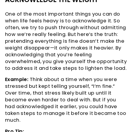
One of the most important things you can do
when life feels heavy is to acknowledge it. So
often, we try to push through without admitting
how we’re really feeling. But here’s the truth:
pretending everything is fine doesn’t make the
weight disappear—it only makes it heavier. By
acknowledging that you’re feeling
overwhelmed, you give yourself the opportunity
to address it and take steps to lighten the load.
Example:
Think about a time when you were
stressed but kept telling yourself, “I’m fine.”
Over time, that stress likely built up until it
became even harder to deal with. But if you
had acknowledged it earlier, you could have
taken steps to manage it before it became too
much.
Pro Tip: