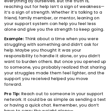
everything by ourselves. But the truth is,
reaching out for help isn’t a sign of weakness—
it’s a sign of strength. Whether it’s talking to a
friend, family member, or mentor, leaning on
your support system can help you feel less
alone and give you the strength to keep going.
Example:
Think about a time when you were
struggling with something and didn’t ask for
help. Maybe you thought it was your
responsibility to handle it alone, or you didn’t
want to burden others. But once you opened up
to someone, you probably realized that sharing
your struggles made them feel lighter, and the
support you received helped you move
forward.
Pro Tip:
Reach out to someone in your support
network. It could be as simple as sending a text
or having a quick chat. Remember, you don’t
have to carry the weight alone—