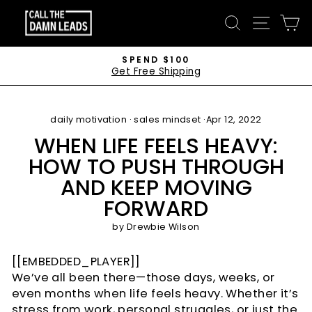
Skip
CALL
SEARCH
SITE 
C
to
THE
content
DAMN
SPEND $100
Get Free Shipping
LEADS
Pause
slideshow
daily motivation
·
sales mindset
·
Apr 12, 2022
WHEN LIFE FEELS HEAVY:
HOW TO PUSH THROUGH
AND KEEP MOVING
FORWARD
by
Drewbie Wilson
[[EMBEDDED_PLAYER]]
We’ve all been there—those days, weeks, or
even months when life feels heavy. Whether it’s
stress from work, personal struggles, or just the