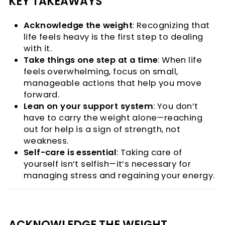
KEY TAKEAWAYS
Acknowledge the weight
: Recognizing that
life feels heavy is the first step to dealing
with it.
Take things one step at a time
: When life
feels overwhelming, focus on small,
manageable actions that help you move
forward.
Lean on your support system
: You don’t
have to carry the weight alone—reaching
out for help is a sign of strength, not
weakness.
Self-care is essential
: Taking care of
yourself isn’t selfish—it’s necessary for
managing stress and regaining your energy.
ACKNOWLEDGE THE WEIGHT