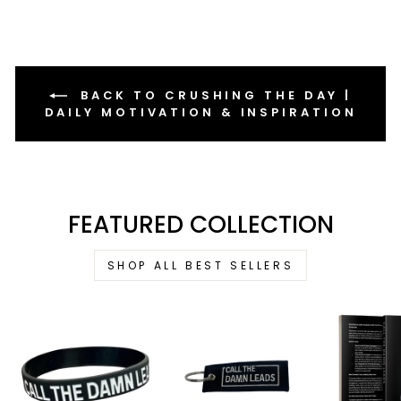
BACK TO CRUSHING THE DAY |
DAILY MOTIVATION & INSPIRATION
FEATURED COLLECTION
SHOP ALL BEST SELLERS