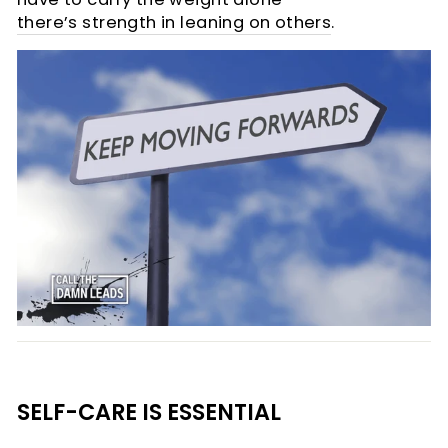
there’s strength in leaning on others
.
SELF-CARE IS ESSENTIAL