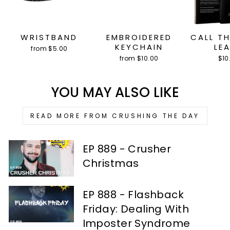
WRISTBAND
EMBROIDERED
CALL T
KEYCHAIN
LE
from $5.00
from $10.00
$10
YOU MAY ALSO LIKE
READ MORE FROM CRUSHING THE DAY
EP 889 - Crusher
Christmas
EP 888 - Flashback
Friday: Dealing With
Imposter Syndrome