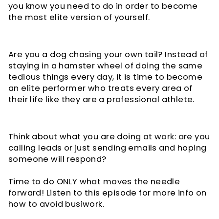
you know you need to do in order to become
the most elite version of yourself.
Are you a dog chasing your own tail? Instead of
staying in a hamster wheel of doing the same
tedious things every day, it is time to become
an elite performer who treats every area of
their life like they are a professional athlete.
Think about what you are doing at work: are you
calling leads or just sending emails and hoping
someone will respond?
Time to do ONLY what moves the needle
forward! Listen to this episode for more info on
how to avoid busiwork.