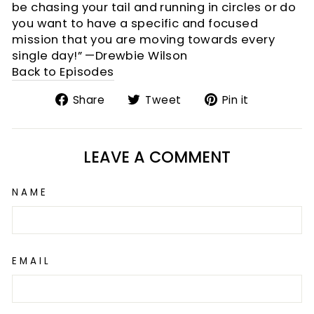
be chasing your tail and running in circles or do
you want to have a specific and focused
mission that you are moving towards every
single day!” —Drewbie Wilson
Back to Episodes
Share
Tweet
Pin
Share
Tweet
Pin it
on
on
on
Facebook
Twitter
Pinterest
LEAVE A COMMENT
NAME
EMAIL