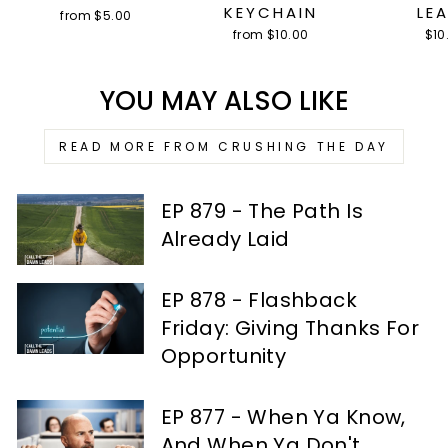
KEYCHAIN
LE
from $5.00
from $10.00
$10
YOU MAY ALSO LIKE
READ MORE FROM CRUSHING THE DAY
EP 879 - The Path Is
Already Laid
EP 878 - Flashback
Friday: Giving Thanks For
Opportunity
EP 877 - When Ya Know,
And When Ya Don't