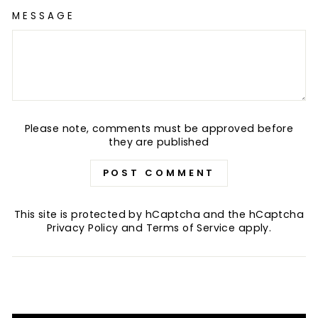
MESSAGE
Please note, comments must be approved before
they are published
POST COMMENT
This site is protected by hCaptcha and the hCaptcha
Privacy Policy
and
Terms of Service
apply.