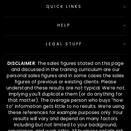
QUICK LINKS
HELP
LEGAL STUFF
DISCLAIMER
: The sales figures stated on this page
and discussed in the training curriculum are our
personal sales figures and in some cases the sales
figures of previous or existing clients. Please
understand these results are not typical. We’re not
implying you’ll duplicate them (or do anything for
that matter). The average person who buys “how
to” information gets little to no results. We’re using
these references for example purposes only. Your
results will vary and depend on many factors
including but not limited to your background,
experience, and work ethic. All business entails risk