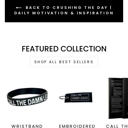
BACK TO CRUSHING THE DAY |
DAILY MOTIVATION & INSPIRATION
FEATURED COLLECTION
SHOP ALL BEST SELLERS
WRISTBAND
EMBROIDERED
CALL T