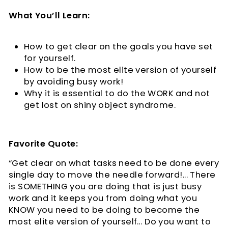
What You’ll Learn:
How to get clear on the goals you have set
for yourself.
How to be the most elite version of yourself
by avoiding busy work!
Why it is essential to do the WORK and not
get lost on shiny object syndrome.
Favorite Quote:
“Get clear on what tasks need to be done every
single day to move the needle forward!... There
is SOMETHING you are doing that is just busy
work and it keeps you from doing what you
KNOW you need to be doing to become the
most elite version of yourself… Do you want to