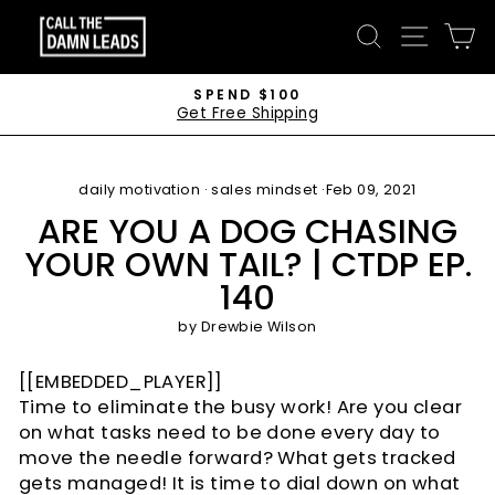
Skip
CALL
SEARCH
SITE 
C
to
THE
content
DAMN
SPEND $100
Get Free Shipping
LEADS
Pause
slideshow
daily motivation
·
sales mindset
·
Feb 09, 2021
ARE YOU A DOG CHASING
YOUR OWN TAIL? | CTDP EP.
140
by
Drewbie Wilson
[[EMBEDDED_PLAYER]]
Time to eliminate the busy work! Are you clear
on what tasks need to be done every day to
move the needle forward? What gets tracked
gets managed! It is time to dial down on what