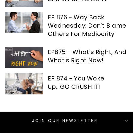
EP 876 - Way Back
Wednesday: Don't Blame
Others For Mediocrity
EP875 - What's Right, And
What's Right Now!
EP 874 - You Woke
Up...GO CRUSH IT!
JOIN OUR NEWSLETTER